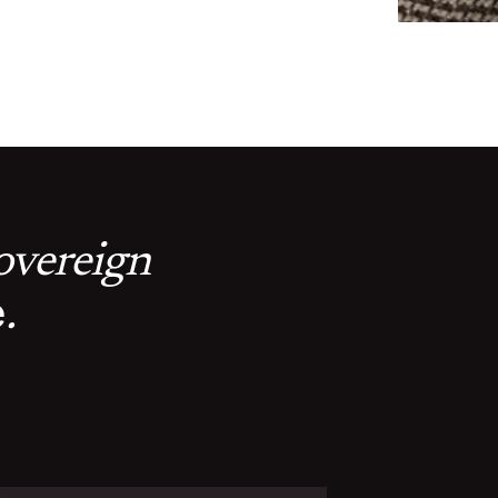
sovereign
e
.