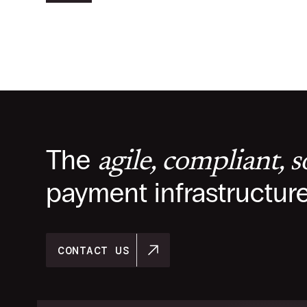
The
agile, compliant, 
payment infrastructur
CONTACT US
CONTACT US