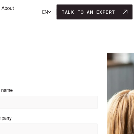
About
TALK TO AN EXPERT
EN
TALK TO AN EXPERT
t name
mpany