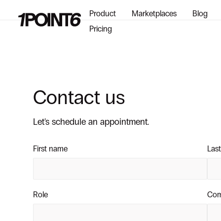
Product
Marketplaces
Blog
Pricing
Contact us
Let's schedule an appointment.
First name
Las
Role
Co