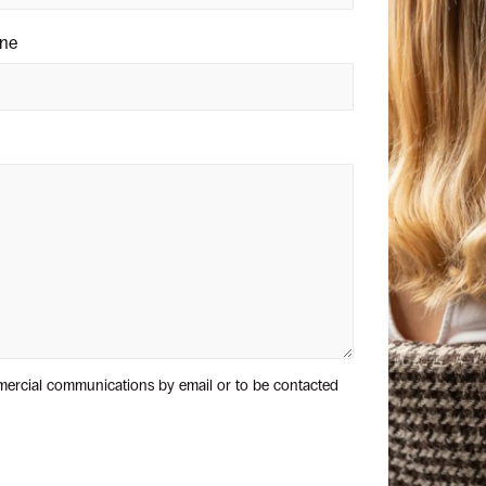
ne
mercial communications by email or to be contacted