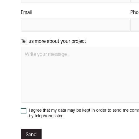
Email
Pho
Tell us more about your project
I agree that my data may be kept in order to send me com
by telephone later.