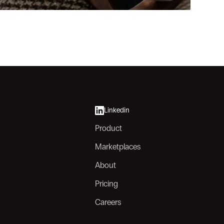
Linkedin
Product
Marketplaces
About
Pricing
Careers