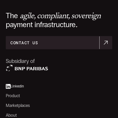
The
agile, compliant, sovereign
payment infrastructure
.
CONTACT US
CONTACT US
Subsidiary of
Linkedin
Product
Marketplaces
About