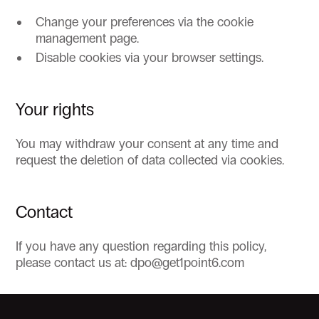
Change your preferences via the cookie
management page.
Disable cookies via your browser settings.
Your rights
You may withdraw your consent at any time and
request the deletion of data collected via cookies.
Contact
If you have any question regarding this policy,
please contact us at: dpo@get1point6.com