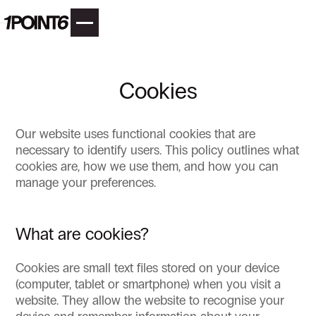
Cookies
Our website uses functional cookies that are
necessary to identify users. This policy outlines what
cookies are, how we use them, and how you can
manage your preferences.
What are cookies?
Cookies are small text files stored on your device
(computer, tablet or smartphone) when you visit a
website. They allow the website to recognise your