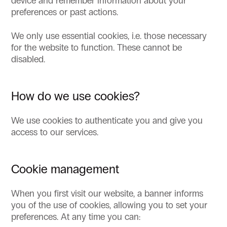
device and remember information about your
preferences or past actions.
We only use essential cookies, i.e. those necessary
for the website to function. These cannot be
disabled.
How do we use cookies?
We use cookies to authenticate you and give you
access to our services.
Cookie management
When you first visit our website, a banner informs
you of the use of cookies, allowing you to set your
preferences. At any time you can: